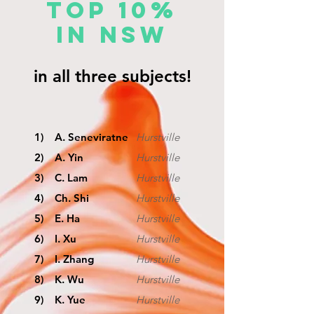
TOP 10%
IN NSW
in all three subjects!
1) A. Seneviratne
Hurstville
2) A. Yin
Hurstville
3) C. Lam
Hurstville
4) Ch. Shi
Hurstville
5) E. Ha
Hurstville
6) I. Xu
Hurstville
7) I. Zhang
Hurstville
8) K. Wu
Hurstville
9) K. Yue
Hurstville