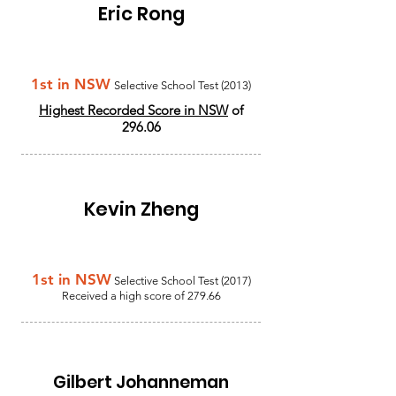
Eric Rong
1st in NSW
Selective School Test (2013)
Highest Recorded Score in NSW
of
296.06
Kevin Zheng
1st in NSW
Selective School Test (2017)
Received a high score of 279.66
Gilbert Johanneman