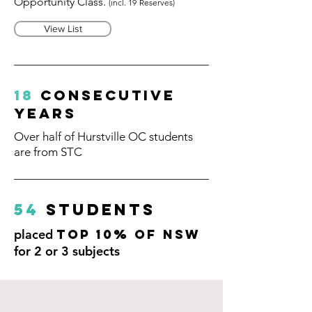
Opportunity Class.
(incl. 19
R
eserves)
View List
18
consecutive
years
Over half of Hurstville OC students
are from STC
54
Students
placed
Top 10% of NSW
for 2 or 3 subjects