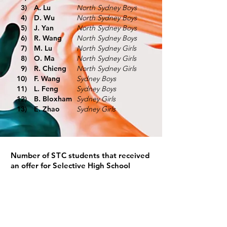
3)
A. Lu
North Sydney Boys
4)
D. Wu
North Sydney Boys
5)
J. Yan
North Sydney Boys
6)
R. Wang
North Sydney Boys
7)
M. Lu
North Sydney Girls
8)
O. Ma
North Sydney Girls
9)
R. Chieng
North Sydney Girls
10)
F. Wang
Sydney Boys
11)
L. Feng
Sydney Boys
12)
B. Bloxham
Sydney Girls
13)
E. Zhao
Sydney Girls
Number of
STC
students that received
an offer for Selective High School