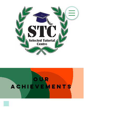
Our
Achievements