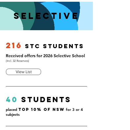
Selective
216
S
t
C ST
udents
Received offers for 2026 Selective School
(incl. 32 Reserves)
View List
40
Students
placed
Top 10% of NSW
for 3 or 4
subjects