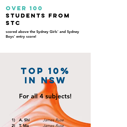
Over 100
students from
STC
scored above the Sydney Girls' and Sydney
Boys' entry score!
TOP 10%
IN NSW
For all
4 subjects!
1)
A. Shi
James Ruse
2)
T. Ma
James Ruse