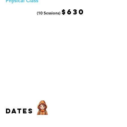
Physical Class
$630
(10 Sessions)
dates