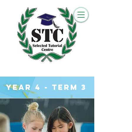
YEar 4 - Term 3