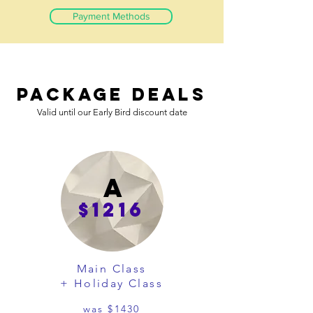
Payment Methods
Package Deals
Valid until our Early Bird discount date
A
$1216
Main Class
+ Holiday Class
was $1430