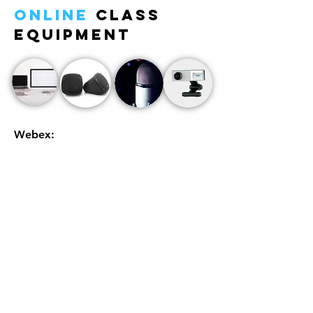
Online
Class
Equipment
Webex:
We will be using Webex as a platform to run our
classes. Students can create an account for
easier access or sign up as a guest each
lesson.
Please remember to sign in using the
student's name
.
We will email out a Webex meeting (class)
invitation around 30 - 40 minutes prior to the
start of class each week to the email registered
in our system.