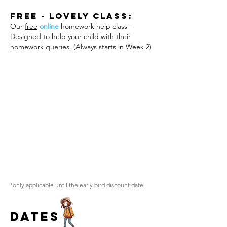
Free - Lovely Class:
Our
free
online
homework help class -
Designed to help your child with their
homework queries. (Always starts in Week 2)
*only applicable until the early bird discount date
Dates