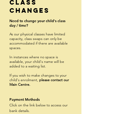
Class
Changes
Need to change your child's class
day / time?
As our physical classes have limited
capacity, class swaps can only be
accommodat
ed if there are available
spaces.
In instances where no space is
available, your child's name will be
added to a waiting list.
If you wish to make c
hanges to your
child's enrolment,
please contact our
Main Centre.
Payment Methods
Click on the link below to access our
bank details.