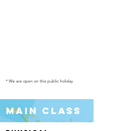
* We are open on this public holiday
Main Class