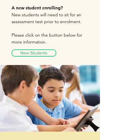
A new student enrolling?
New students will need to sit for an
assessment te
st prior to
enrolment.
Please click on the button below for
more information
.
New Students