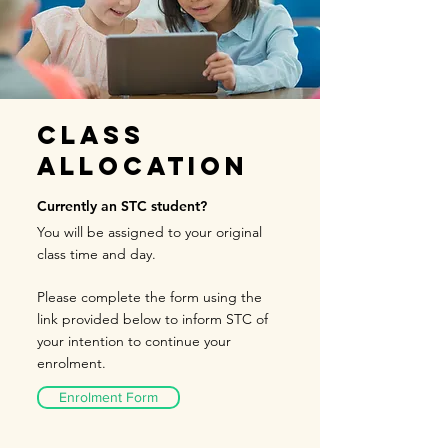
Class
Allocation
Currently an STC student?
You will be assigned to your original
class time and day.
Please complete the form using the
link provided below to inform
STC of
your intention to continue your
enrol
ment.
Enrolment Form