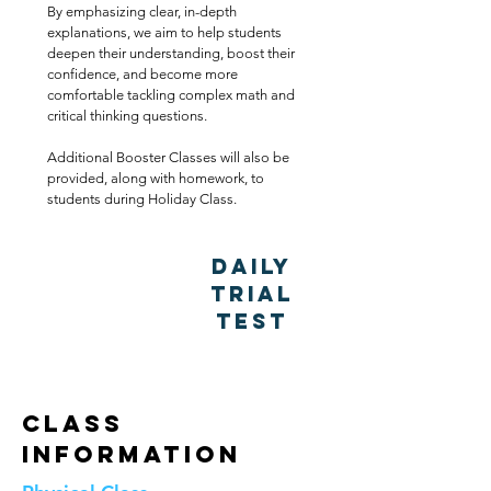
By emphasizing clear, in-depth
explanations, we aim to help students
deepen their understanding, boost their
confidence, and become more
comfortable tackling complex math and
critical thinking questions.
Additional Booster Classes will also be
provided, along with homework, to
students during Holiday Class.
Daily
Trial
Test
Class
Information