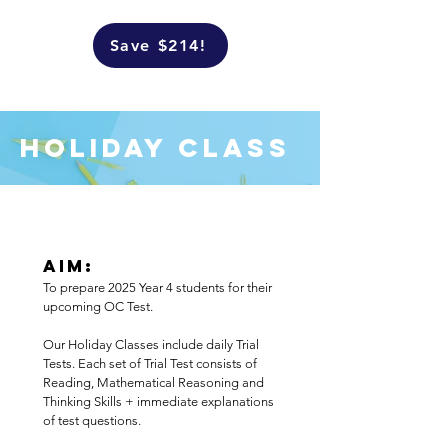
Save $214!
Holiday Class
Aim:
To prepare 2025 Year 4 students for their
upcoming OC Test.
Our Holiday Classes include daily Trial
Tests. Each set of Trial Test consists of
Reading, Mathematical Reasoning and
Thinking Skills + immediate explanations
of test questions.