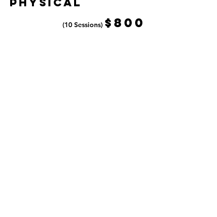
PhysicaL
$80
0
(10 Sessions)